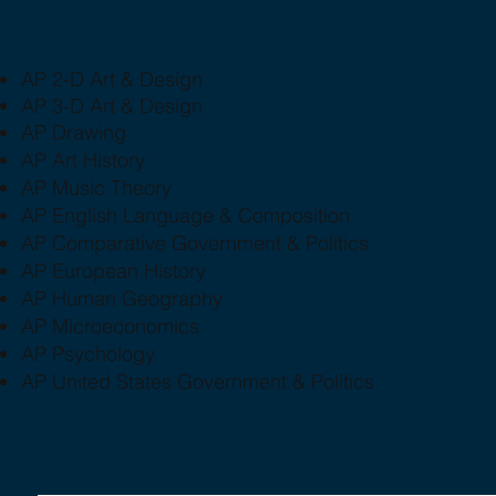
AP 2-D Art & Design
AP 3-D Art & Design
AP Drawing
AP Art History
AP Music Theory
AP English Language & Composition
AP Comparative Government & Politics
AP European History
AP Human Geography
AP Microeconomics
AP Psychology
AP United States Government & Politics