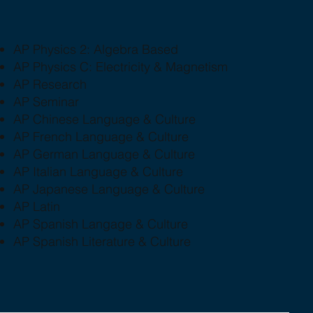
AP Physics 2: Algebra Based
AP Physics C: Electricity & Magnetism
AP Research
AP Seminar
AP Chinese Language & Culture
AP French Language & Culture
AP German Language & Culture
AP Italian Language & Culture
AP Japanese Language & Culture
AP Latin
AP Spanish Langage & Culture
AP Spanish Literature & Culture