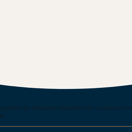
ing further, our Advanced Placement (AP) courses encour
it.