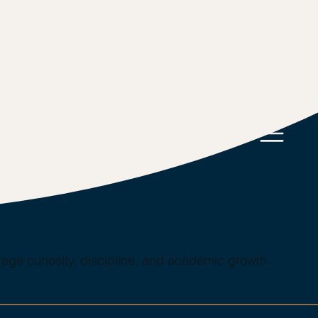
age curiosity, discipline, and academic growth