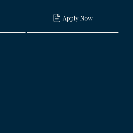
Apply Now