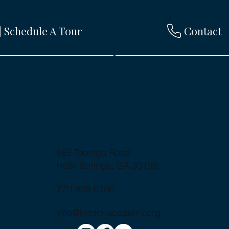
Schedule A Tour
Contact
485 Toonigh Road
Holly Springs, GA 30188
770-926-0166
info@lyndonacademy.org