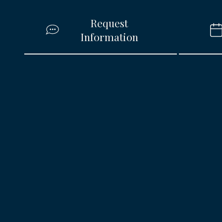
Request
Information