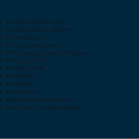
AP United States History
AP World History: Modern
AP PreCalculus
AP Computer Science A
AP Computer Science Principles
AP Calculus AB
AP Calculus BC
AP Statistics
AP Biology
AP Chemistry
AP Environmental Science
AP Physics 1: Algebra Based