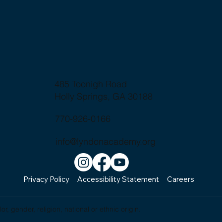
485 Toonigh Road
Holly Springs, GA 30188
770-926-0166
info@lyndonacademy.org
Privacy Policy
Accessibility Statement
Careers
, gender, religion, national or ethnic origin.