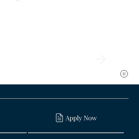
Apply Now