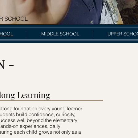
R SCHOOL
hool
CHOOL
MIDDLE SCHOOL
UPPER SCHO
N -
elong Learning
trong foundation every young learner
tudents build confidence, curiosity,
 success well beyond the elementary
 hands-on experiences, daily
uring each child grows not only as a