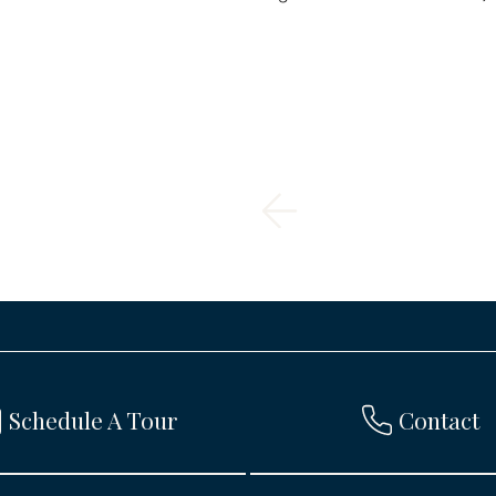
Schedule A Tour
Contact