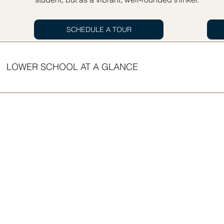
SCHEDULE A TOUR
LOWER SCHOOL AT A GLANCE