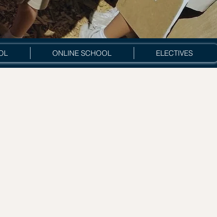
OL
ONLINE SCHOOL
ELECTIVES