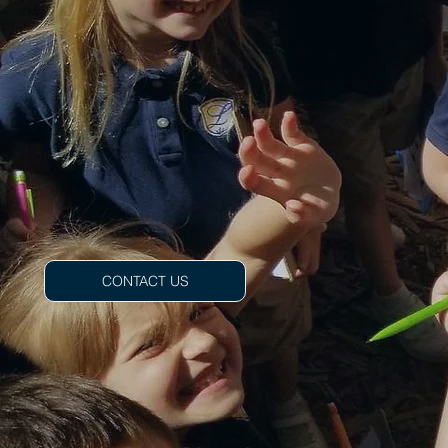
CONTACT US