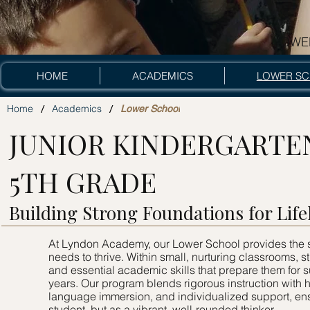
LOWE
lower sc
HOME
ACADEMICS
LOWER S
/
/
Home
Academics
Lower School
JUNIOR KINDERGARTE
5TH GRADE
Building Strong Foundations for Lif
At Lyndon Academy, our Lower School provides the s
needs to thrive. Within small, nurturing classrooms, s
and essential academic skills that prepare them for
years. Our program blends rigorous instruction with
language immersion, and individualized support, ens
student, but as a vibrant, well-rounded thinker.