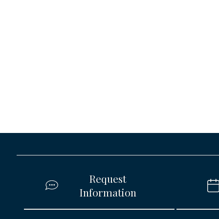
Request
Information