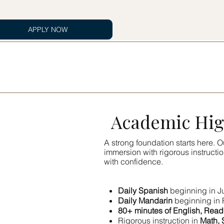
APPLY NOW
Academic Hig
A strong foundation starts here.
immersion with rigorous instructi
with confidence.
Daily Spanish
beginning in J
Daily Mandarin
beginning in 
80+ minutes of English, Read
Rigorous instruction in
Math, 