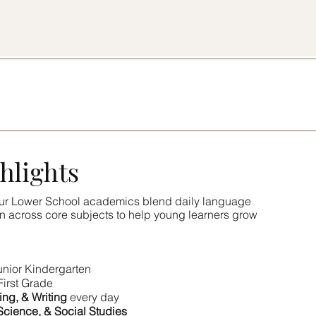
hlights
 Our Lower School academics blend daily language
on across core subjects to help young learners grow
unior Kindergarten
First Grade
ing, & Writing
every day
Science, & Social Studies