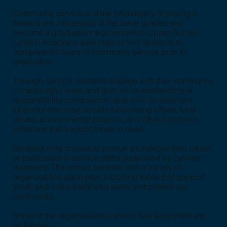
Community service and the philosophy of paying it
forward are introduced in the lower grades and
become a graduation requirement in Upper School.
Lyndon Academy asks high school students to
complete 60 hours of community service prior to
graduation.
Through service, students engage with their community
in meaningful ways and gain an understanding of
responsibility, compassion, and civic involvement.
Opportunities may include fundraising efforts, food
drives, environmental projects, and other hands-on
initiatives that support those in need.
Students may choose to pursue an independent cause
or participate in service paths supported by Lyndon
Academy. The school partners with a variety of
organizations each year, including those that support
youth and individuals who serve and protect our
community.
Some of the organizations Lyndon has supported are
as follows: