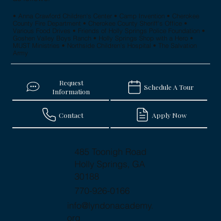
• Anna Crawford Children's Center • Camp Invention • Cherokee
County Fire Department • Cherokee County Sheriff's Office •
Various Food Drives • Friends of Holly Springs Police Foundation •
Goshen Valley Boys Ranch • Holly Springs Shop with a Hero •
MUST Ministries • Northside Children's Hospital • The Salvation
Army
Request
Schedule A Tour
Information
Contact
Apply Now
485 Toonigh Road
Holly Springs, GA
30188
770-926-0166
info@lyndonacademy.
org