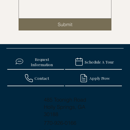
Submit
Request
Schedule A Tour
Information
Contact
Apply Now
485 Toonigh Road
Holly Springs, GA
30188
770-926-0166