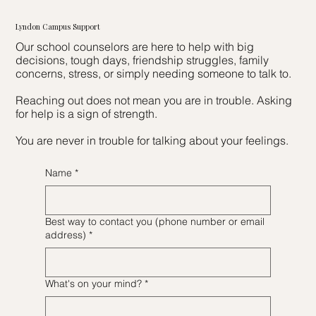
Lyndon Campus Support
Our school counselors are here to help with big
decisions, tough days, friendship struggles, family
concerns, stress, or simply needing someone to talk to.
Reaching out does not mean you are in trouble. Asking
for help is a sign of strength.
You are never in trouble for talking about your feelings.
Name
*
Best way to contact you (phone number or email
address)
*
What's on your mind?
*