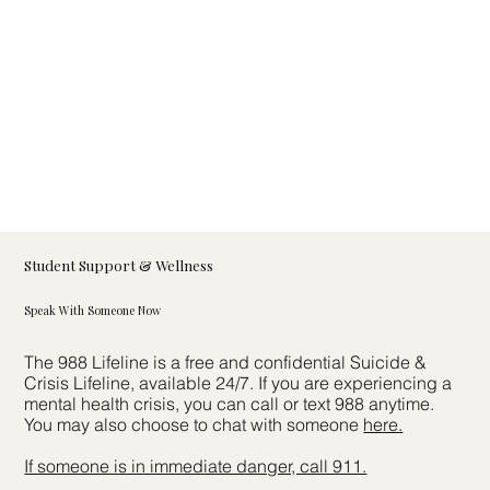
Student Support & Wellness
Speak With Someone Now
The 988 Lifeline is a free and confidential Suicide &
Crisis Lifeline, available 24/7. If you are experiencing a
mental health crisis, you can call or text 988 anytime.
You may also choose to chat with someone
here.
If someone is in immediate danger, call 911.